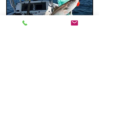
FAQ
FISH WINCH
Why does
® offer a much
longer
warranty
than the other
brands?
Our electrical warranty is up to 4 times
longer than the other brands and our
mechanical warranty is 3 times longer
than any of our competitors. We build
dependable long-lasting products and our
superior warranty reflects this.
What kind of power switch does a
FISH WINCH
® 2.0 have?
FISH WINCH
The
® 2.0
uses a
waterproof toggle switch with "continuous-
on" and "off" positions.