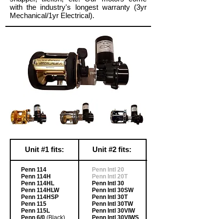
with the industry's longest warranty (3yr
Mechanical/1yr Electrical).
Unit #1 fits:
Unit #2 fits:
Penn 114
Penn Intl 20
Penn 114H
Penn Intl 20T
Penn 114HL
Penn Intl 30
Penn 114HLW
Penn Intl 30SW
Penn 114HSP
Penn Intl 30T
Penn 115
Penn Intl 30TW
Penn 115L
Penn Intl 30VIW
Penn 6/0
(Black)
Penn Intl 30VIWS