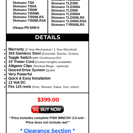
Shimano TI50
Shimano TLD30II
Shimano TI50A
Shimano TLD30IIA
Shimano TI50W
Shimano TLD50II
Shimano TI50WA
Shimano TLD50IIA
Shimano TI50WLRS
Shimano TLD50IILRS
Shimano TI50WLRSA
Shimano TLD50
II
L
RSA
Shimano Tiagra 50
Shimano TYR50IILRS
Okiaya PN 50W-II
DETAILS
Warranty
(3 Year Mechanical / 1 Year Electrical)
304 Stainless Steel
(Driveshaft, Bracket, Screws)
Toggle Switch
(with Continuous-On)
10' Power Cord
(Custom lengths available)
Alligator Clips
(Terminal Rings - optional)
Geared Drive System
(Quiet)
Very Powerful
Quick & Easy Installation
12 Volt DC
Fits 125 reels
(Penn, Shimano, Daiwa, Avet, others)
$399.00
* Price includes complete FISH WINCH® 2.0 unit -
Price does not include reel *
*
Clearance
Se
ct
ion
*