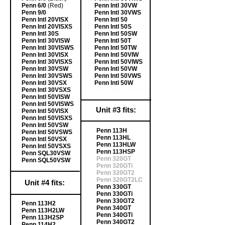
Penn 6/0
(Red)
Penn Intl 30VW
Penn 9/0
Penn Intl 30VWS
Penn Intl 20VISX
Penn Intl 50
Penn Intl 20VISXS
Penn Intl 50S
Penn Intl 30S
Penn Intl 50SW
Penn Intl 30VISW
Penn Intl 50T
Penn Intl 30VISWS
Penn Intl 50TW
Penn Intl 30VISX
Penn Intl 50VIW
Penn Intl 30VISXS
Penn Intl 50VIWS
Penn Intl 30VSW
Penn Intl 50VW
Penn Intl 30VSWS
Penn Intl 50VWS
Penn Intl 30VSX
Penn Intl 50W
Penn Intl 30VSXS
Penn International
Penn Intl 50VISW
Penn Intl 50VISWS
Unit #3 fits:
Penn Intl 50VISX
Penn Intl 50VISXS
Penn Intl 50VSW
Penn 113H
Penn Intl 50VSWS
Penn 113HL
Penn Intl 50VSX
Penn 113HLW
Penn Intl 50VSXS
Penn 113HSP
Penn SQL30VSW
Penn 320GT
Penn SQL50VSW
Penn 320GTi
Penn Senator
Penn 320GT2
Penn 320GT2LC
Unit #4 fits:
Penn 330GT
Penn 330GTi
Penn 330GT2
Penn 113H2
Penn 340GT
Penn 113H2LW
Penn 340GTi
Penn 113H2SP
Penn 340GT2
Penn 114H2