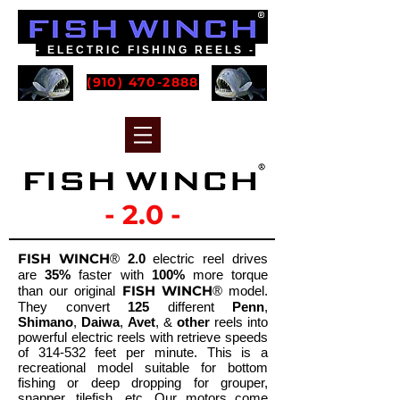
- ELECTRIC FISHING REELS -
(910) 470-2888
- 2.0 -
FISH WINCH
®
2.0
electric reel drives
are
35%
faster with
100%
more torque
FISH WINCH
than our original
® model.
They convert
125
different
Penn
,
Shimano
,
Daiwa
,
Avet
, &
other
reels into
powerful electric reels with retrieve speeds
of 314-532 feet per minute. This is a
recreational model suitable for bottom
fishing or deep dropping for grouper,
snapper, tilefish, etc. Our motors come