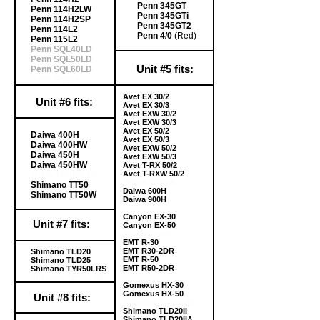
Penn 345GT
Penn 114H2LW
Penn 345GTi
Penn 114H2SP
Penn 345GT2
Penn 114L2
Penn 4/0
(Red)
Penn 115L2
Penn SQL40LD
Penn SQL50LD
Unit #5 fits:
Penn SQL60LD
Penn Squall
Avet EX 30/2
Unit #6 fits:
Avet EX 30/3
Avet EXW 30/2
Avet EXW 30/3
Avet EX 50/2
Daiwa 400H
Avet EX 50/3
Daiwa 400HW
Avet EXW 50/2
Daiwa 450H
Avet EXW 50/3
Daiwa 450HW
Avet T-RX 50/2
Avet T-RXW 50/2
Triton Trolling 50
Daiwa Sealine
Shimano TT50
Daiwa 600H
Shimano TT50W
Daiwa 900H
Canyon EX-30
Unit #7 fits:
Canyon EX-50
Eat My Tackle
EMT R-30
EMT R30-2DR
Shimano TLD20
EMT R-50
Shimano TLD25
EMT R50-2DR
Shimano TYR50LRS
Shimano Tyrnos 50
Gomexus HX-30
Gomexus HX-50
Unit #8 fits:
Shimano Tyrnos 50
Shimano TLD20II
Shimano TLD20IIA