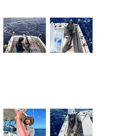
FISH WINCH
®
Professional