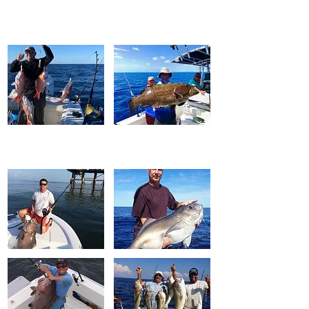
FISH WINCH
®
Original