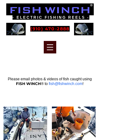
- ELECTRIC FISHING REELS -
(910) 470-2888
PHOTOS & VIDEOS
Please email photos & videos of fish caught using
FISH WINCH
® to
fish@fishwinch.com
!
FISH WINCH
®
Commercial