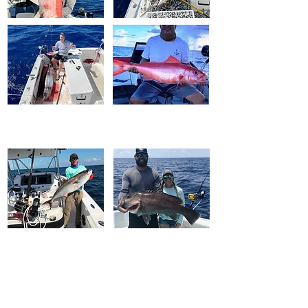
FISH WINCH
®
2.0